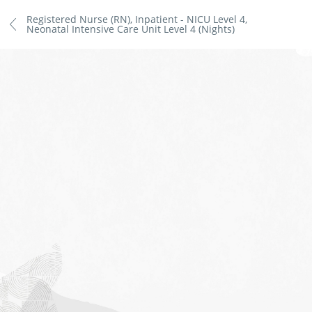
Registered Nurse (RN), Inpatient - NICU Level 4,
Neonatal Intensive Care Unit Level 4 (Nights)