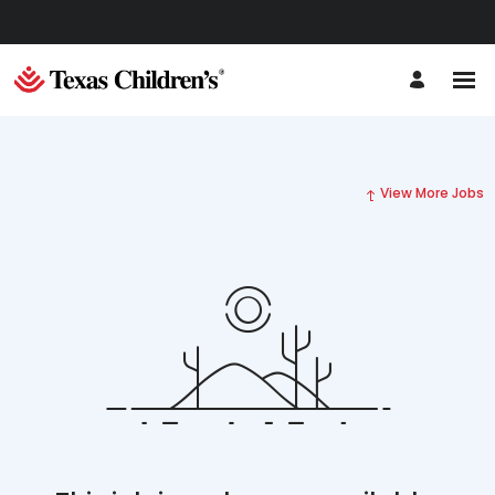
View More Jobs