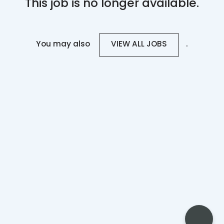
This job is no longer available.
You may also
.
VIEW ALL JOBS