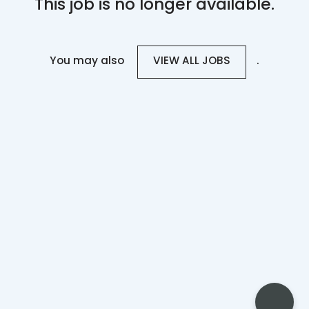
This job is no longer available.
You may also
.
VIEW ALL JOBS