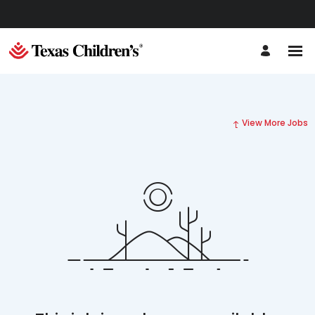
View More Jobs