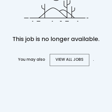
This job is no longer available.
You may also
.
VIEW ALL JOBS