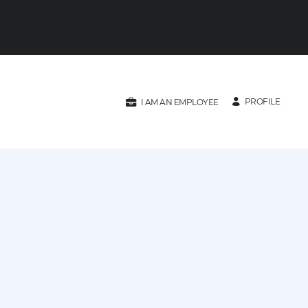
PROFILE
I AM AN EMPLOYEE