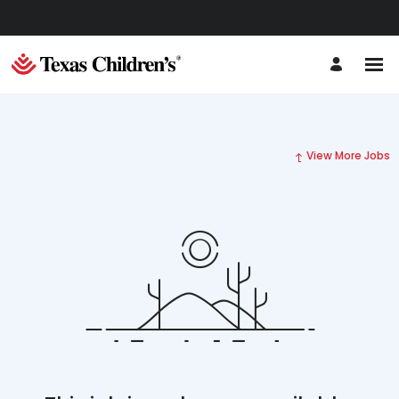
View More Jobs