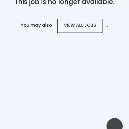
This job is no longer available.
You may also
.
VIEW ALL JOBS