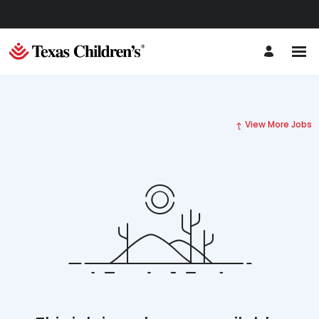
View More Jobs