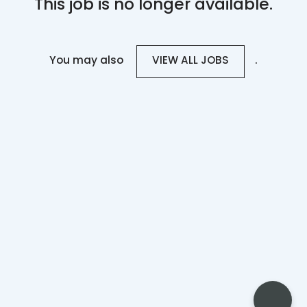
This job is no longer available.
You may also
.
VIEW ALL JOBS