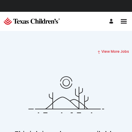
View More Jobs