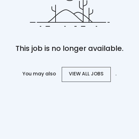
This job is no longer available.
You may also
.
VIEW ALL JOBS