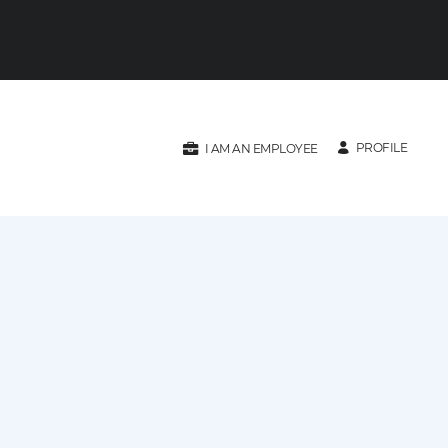
PROFILE
I AM AN EMPLOYEE