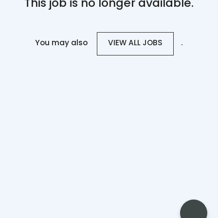
This job is no longer available.
You may also
.
VIEW ALL JOBS