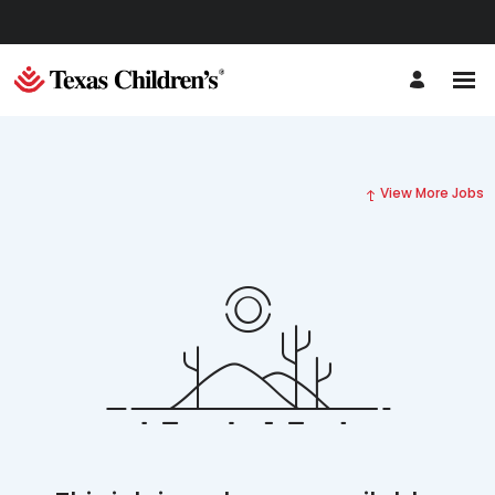
View More Jobs