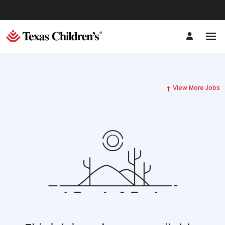
View More Jobs