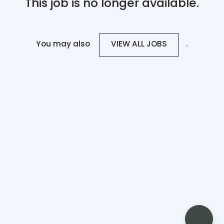
This job is no longer available.
You may also
.
VIEW ALL JOBS