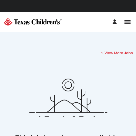
View More Jobs