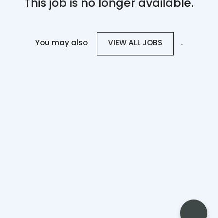
This job is no longer available.
You may also
.
VIEW ALL JOBS