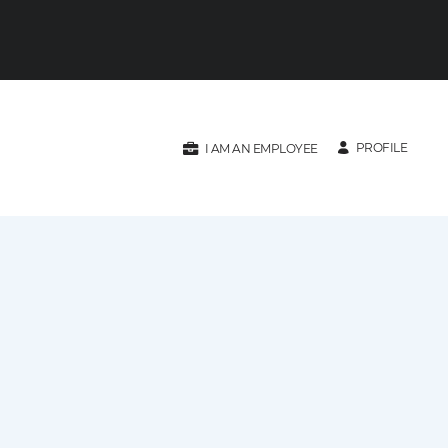
PROFILE
I AM AN EMPLOYEE