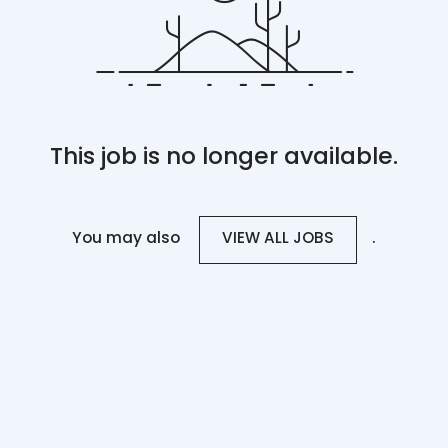
This job is no longer available.
You may also
.
VIEW ALL JOBS