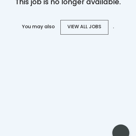
This job is no longer available.
You may also
.
VIEW ALL JOBS