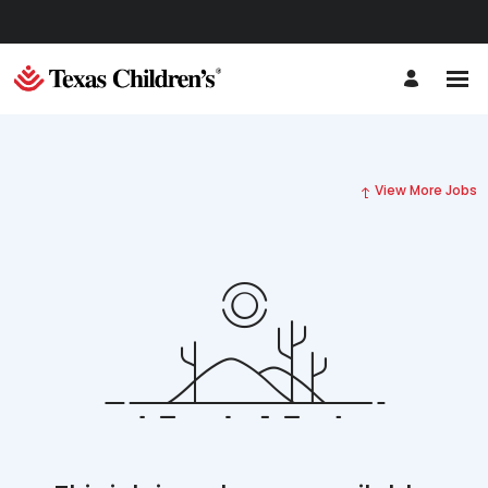
View More Jobs