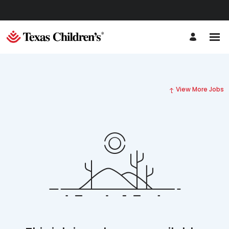
View More Jobs