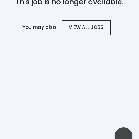
This job is no longer available.
You may also
.
VIEW ALL JOBS