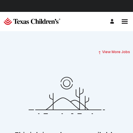
View More Jobs