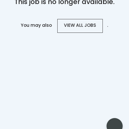
This job is no longer available.
You may also
.
VIEW ALL JOBS