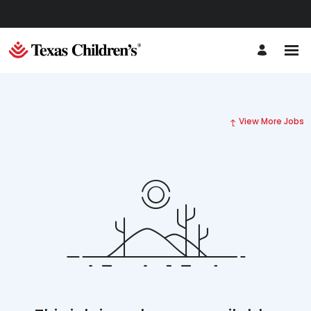
View More Jobs