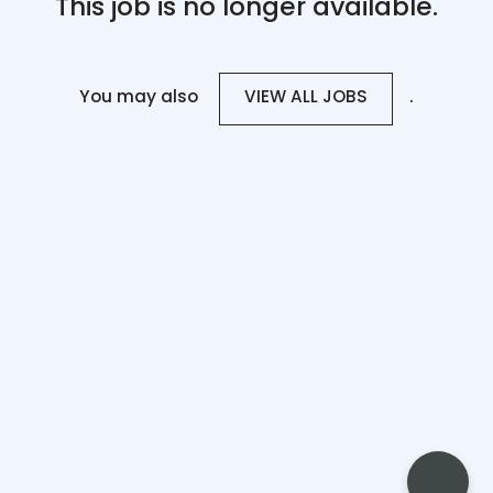
This job is no longer available.
You may also
.
VIEW ALL JOBS