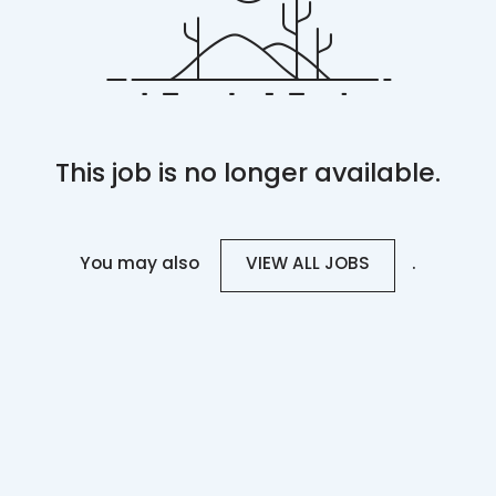
This job is no longer available.
You may also
.
VIEW ALL JOBS