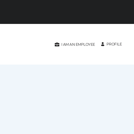
PROFILE
I AM AN EMPLOYEE