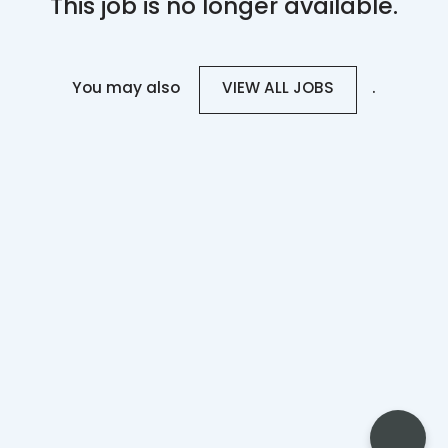
This job is no longer available.
You may also
.
VIEW ALL JOBS