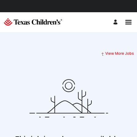
View More Jobs