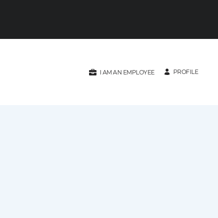
PROFILE
I AM AN EMPLOYEE