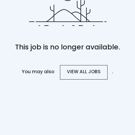
This job is no longer available.
You may also
.
VIEW ALL JOBS